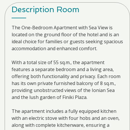
Description Room
The One-Bedroom Apartment with Sea View is
located on the ground floor of the hotel and is an
ideal choice for families or guests seeking spacious
accommodation and enhanced comfort.
With a total size of 55 sq.m., the apartment
features a separate bedroom and a living area,
offering both functionality and privacy. Each room
has its own private furnished balcony of 8 sq.m.,
providing unobstructed views of the Ionian Sea
and the lush garden of Finiki Plaza.
The apartment includes a fully equipped kitchen
with an electric stove with four hobs and an oven,
along with complete kitchenware, ensuring a