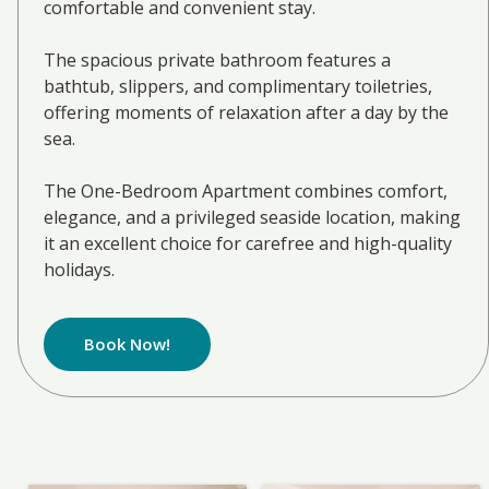
comfortable and convenient stay.
The spacious private bathroom features a
bathtub, slippers, and complimentary toiletries,
offering moments of relaxation after a day by the
sea.
The One-Bedroom Apartment combines comfort,
elegance, and a privileged seaside location, making
it an excellent choice for carefree and high-quality
holidays.
Book Now!