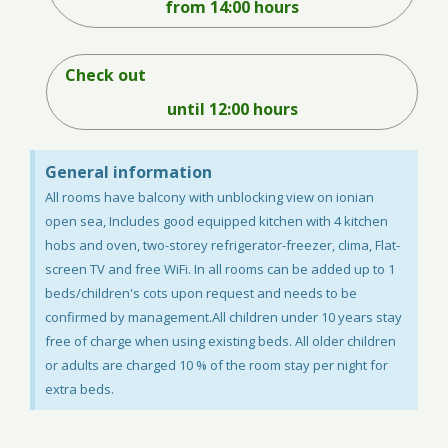
from 14:00 hours
Check out
until 12:00 hours
General information
Αll rooms have balcony with unblocking view on ionian
open sea, Includes good equipped kitchen with 4 kitchen
hobs and oven, two-storey refrigerator-freezer, clima, Flat-
screen TV and free WiFi. In all rooms can be added up to 1
beds/children's cots upon request and needs to be
confirmed by management.All children under 10 years stay
free of charge when using existing beds. All older children
or adults are charged 10 % of the room stay per night for
extra beds.