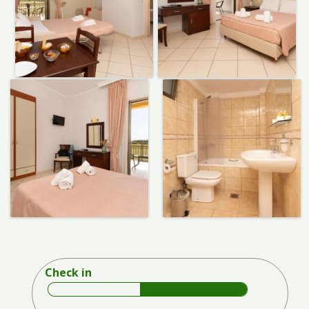
Check in