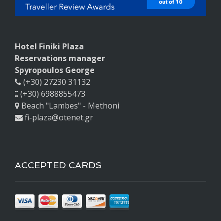
Hotel Finiki Plaza
Reservations manager
Spyropoulos George
(+30) 27230 31132
(+30) 6988855473
Beach "Lambes" - Methoni
fi-plaza@otenet.gr
ACCEPTED CARDS