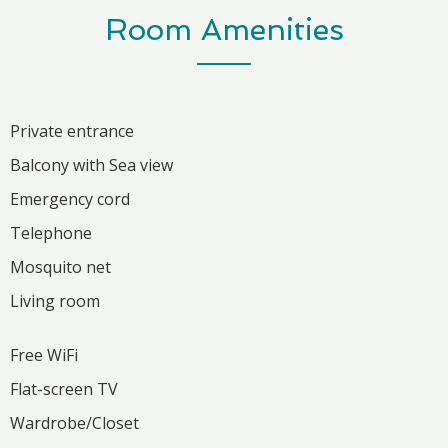
Room Amenities
Private entrance
Balcony with Sea view
Emergency cord
Telephone
Mosquito net
Living room
Free WiFi
Flat-screen TV
Wardrobe/Closet