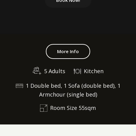
Book Now!
More Info
5 Adults
Kitchen
1 Double bed, 1 Sofa (double bed), 1
Armchour (single bed)
Room Size 55sqm