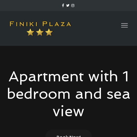
Togg
navig
Apartment with 1
bedroom and sea
view