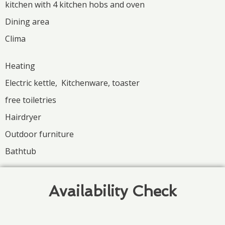
kitchen with 4 kitchen hobs and oven
Dining area
Clima
Heating
Electric kettle, Kitchenware, toaster
free toiletries
Hairdryer
Outdoor furniture
Bathtub
Availability Check